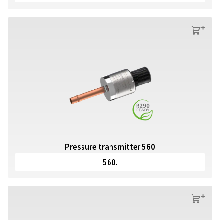
s
Pressure transmitter 560
560.
s