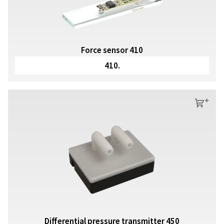
Force sensor 410
410.
s
Differential pressure transmitter 450