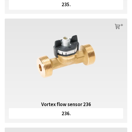
235.
s
Vortex flow sensor 236
236.