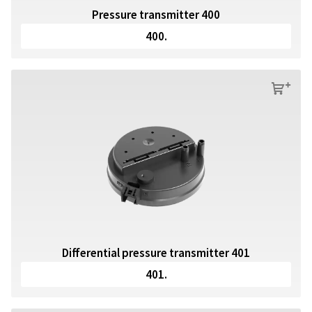
Pressure transmitter 400
400.
s
Differential pressure transmitter 401
401.