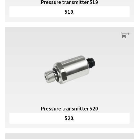
Pressure transmitter 519
519.
s
Pressure transmitter 520
520.