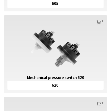
605.
s
Mechanical pressure switch 620
620.
s