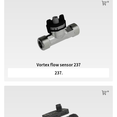
s
Vortex flow sensor 237
237.
s