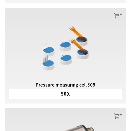
s
Pressure measuring cell 509
509.
s