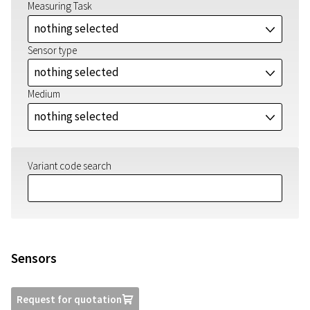
Measuring Task
nothing selected
J
Sensor type
nothing selected
J
Medium
nothing selected
J
Variant code search
Sensors
Request for quotation
U