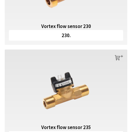
Vortex flow sensor 230
230.
s
Vortex flow sensor 235