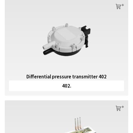
s
Differential pressure transmitter 402
402.
s