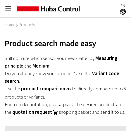
EN
C
A
Home
Products
I
Product search made easy
Still not sure which sensor you need? Filter by
Measuring
principle
and
Medium
.
Do you already know your product? Use the
Variant code
search
.
Use the
product comparison
to directly compare up to 5
r
products or variants.
For a quick quotation, please place the desired products in
the
quotation request
shopping basket and send it to us.
U