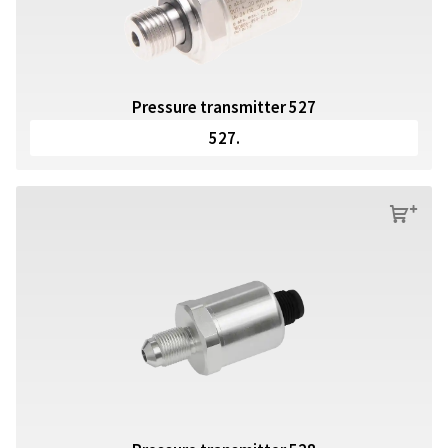
Pressure transmitter 527
527.
s