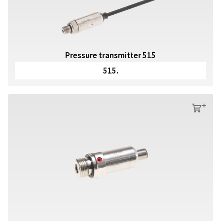
Pressure transmitter 515
515.
s