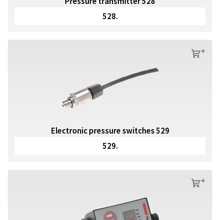
Pressure transmitter 528
528.
s
Electronic pressure switches 529
529.
s