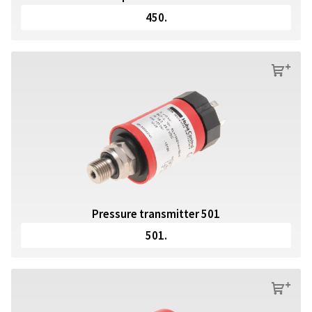
450.
s
Pressure transmitter 501
501.
s