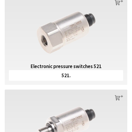
s
Electronic pressure switches 521
521.
s