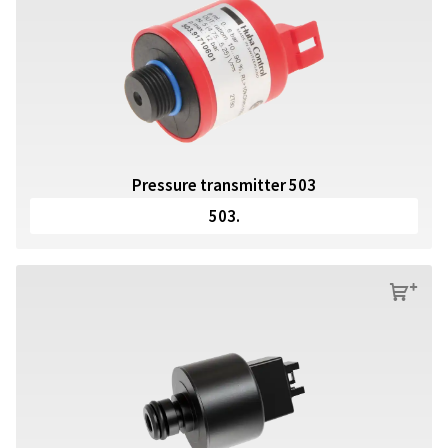
Pressure transmitter 503
503.
s