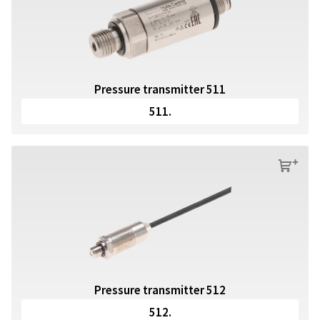
Pressure transmitter 511
511.
s
Pressure transmitter 512
512.