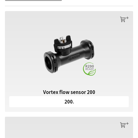
s
Vortex flow sensor 200
200.
s