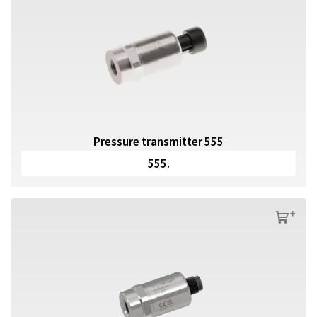
Pressure transmitter 555
555.
s