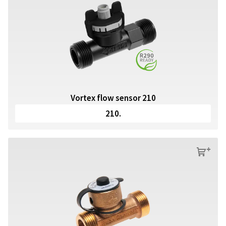
Vortex flow sensor 210
210.
s