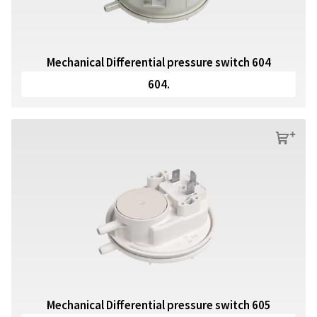
Mechanical Differential pressure switch 604
604.
s
Mechanical Differential pressure switch 605