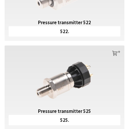
Pressure transmitter 522
522.
s
Pressure transmitter 525
525.