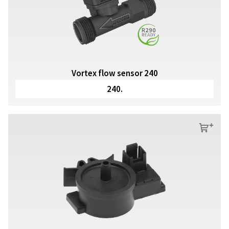
Vortex flow sensor 240
240.
s