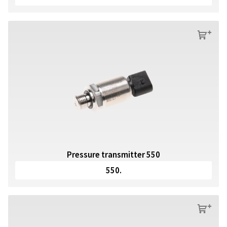
s
Pressure transmitter 550
550.
s