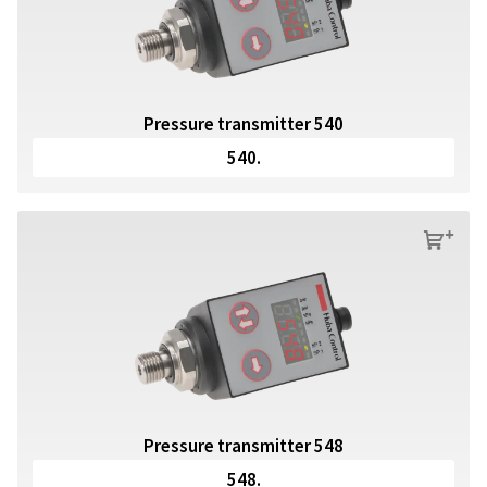
Pressure transmitter 540
540.
s
Pressure transmitter 548
548.