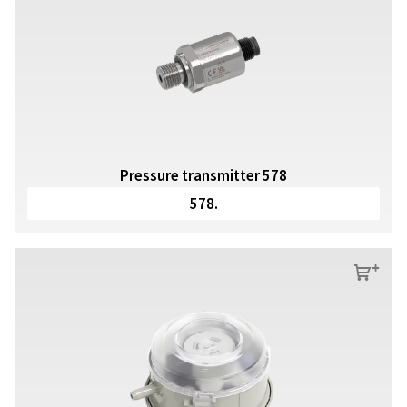
Pressure transmitter 578
578.
s