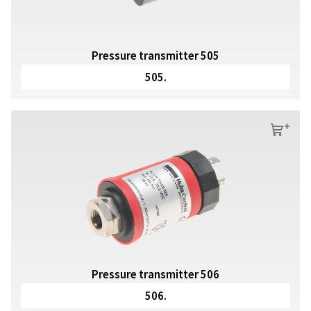
Pressure transmitter 505
505.
s
Pressure transmitter 506
506.