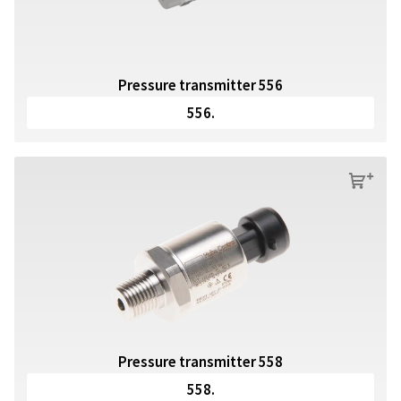
Pressure transmitter 556
556.
s
Pressure transmitter 558
558.