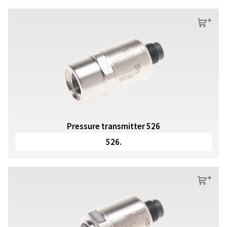
s
Pressure transmitter 526
526.
s