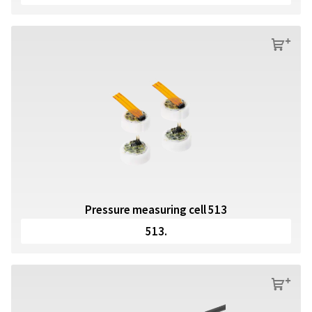
s
Pressure measuring cell 513
513.
s