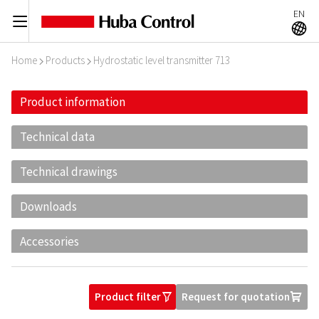
EN
C
A
Home
Products
Hydrostatic level transmitter 713
I
I
Product information
Technical data
Technical drawings
Downloads
Accessories
Product filter
Request for quotation
O
U