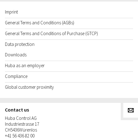
Imprint
General Terms and Conditions (AGBs)
General Terms and Conditions of Purchase (GTCP)
Data protection
Downloads
Huba as an employer
Compliance
Global customer proximity
Contact us
g
Huba Control AG
Industriestrasse 17
CH
5436
Würenlos
+41 56 436 82 00