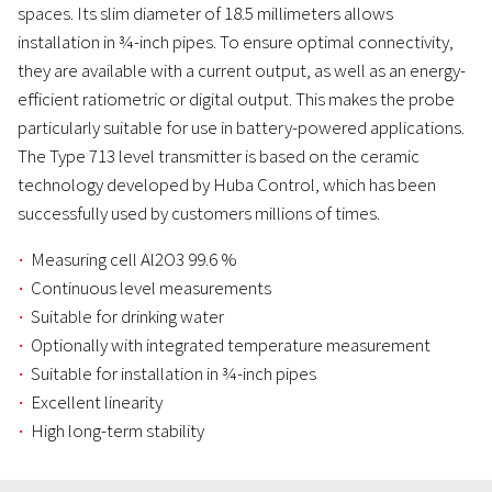
spaces. Its slim diameter of 18.5 millimeters allows
installation in ¾-inch pipes. To ensure optimal connectivity,
they are available with a current output, as well as an energy-
efficient ratiometric or digital output. This makes the probe
particularly suitable for use in battery-powered applications.
The Type 713 level transmitter is based on the ceramic
technology developed by Huba Control, which has been
successfully used by customers millions of times.
Measuring cell Al2O3 99.6 %
Continuous level measurements
Suitable for drinking water
Optionally with integrated temperature measurement
Suitable for installation in ¾-inch pipes
Excellent linearity
High long-term stability