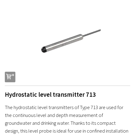
s
Hydrostatic level transmitter 713
The hydrostatic level transmitters of Type 713 are used for
the continuous level and depth measurement of
groundwater and drinking water. Thanks to its compact
design, this level probe is ideal for use in confined installation