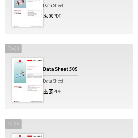
Data Sheet
PDF
Z
a
EN-GB
Data Sheet
509
Data Sheet
PDF
Z
a
EN-GB