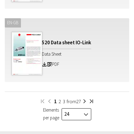
EN-GB
520 Data sheet IO-Link
Data Sheet
PDF
Z
a
1
2
3
from
27
W
H
I
V
Elements
24
J
per page