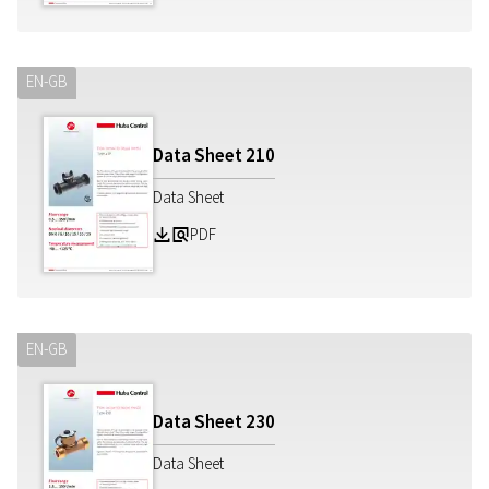
EN-GB
Data Sheet
210
Data Sheet
PDF
Z
a
EN-GB
Data Sheet
230
Data Sheet