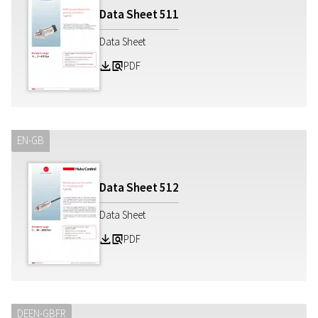
Data Sheet
511
Data Sheet
PDF
Z
a
EN-GB
Data Sheet
512
Data Sheet
PDF
Z
a
DE
EN-GB
FR