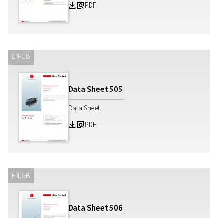
PDF
Z
a
EN-GB
Data Sheet
505
Data Sheet
PDF
Z
a
EN-GB
Data Sheet
506