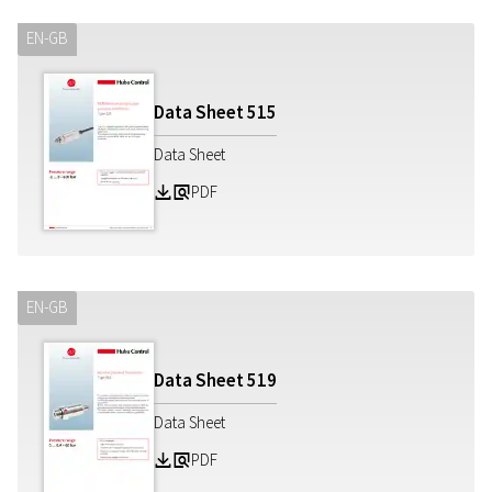
EN-GB
Data Sheet
515
Data Sheet
PDF
Z
a
EN-GB
Data Sheet
519
Data Sheet
PDF
Z
a