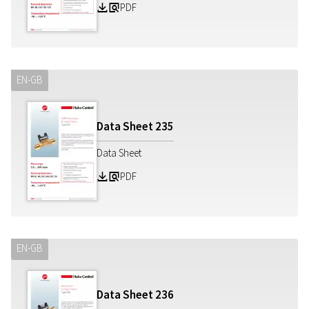
PDF
Z
a
EN-GB
Data Sheet
235
Data Sheet
PDF
Z
a
EN-GB
Data Sheet
236