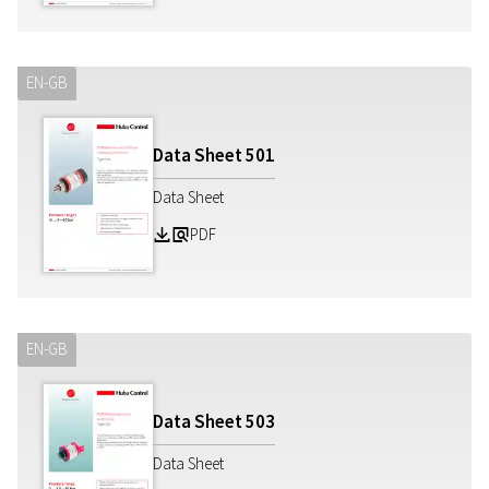
EN-GB
Data Sheet
501
Data Sheet
PDF
Z
a
EN-GB
Data Sheet
503
Data Sheet