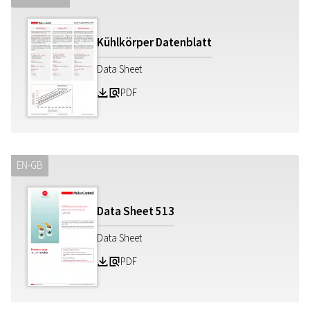
Kühlkörper Datenblatt
Data Sheet
PDF
Z
a
EN-GB
Data Sheet
513
Data Sheet
PDF
Z
a