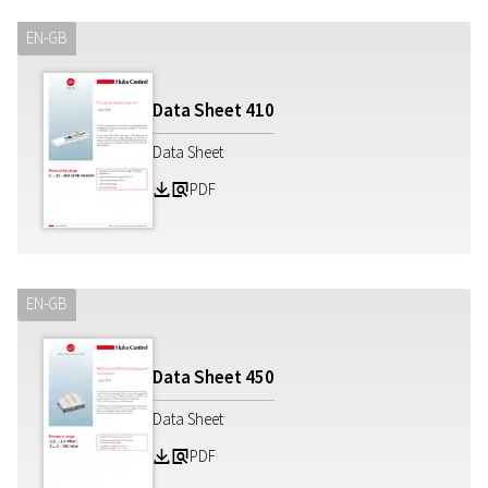
EN-GB
Data Sheet
410
Data Sheet
PDF
Z
a
EN-GB
Data Sheet
450
Data Sheet
PDF
Z
a