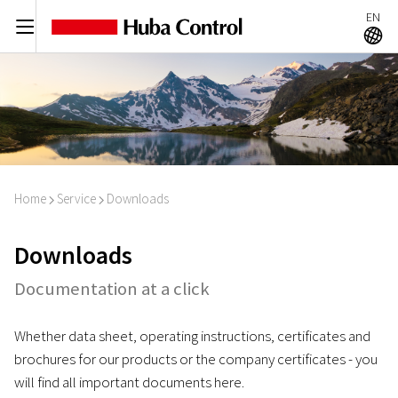
EN
C
A
Home
Service
Downloads
I
I
Downloads
Documentation at a click
Whether data sheet, operating instructions, certificates and
brochures for our products or the company certificates - you
will find all important documents here.