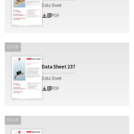
Data Sheet
PDF
Z
a
EN-GB
Data Sheet
237
Data Sheet
PDF
Z
a
EN-GB