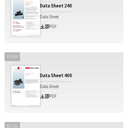
Data Sheet
240
Data Sheet
PDF
Z
a
EN-GB
Data Sheet
400
Data Sheet
PDF
Z
a
EN-GB