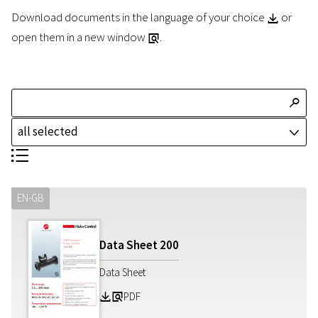
Download documents in the language of your choice
or
Z
open them in a new window
.
a
T
all selected
J
S
EN-GB
Data Sheet
200
Data Sheet
PDF
Z
a