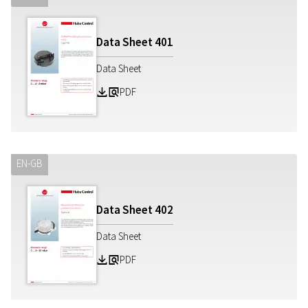
Data Sheet
401
Data Sheet
PDF
Z
a
EN-GB
Data Sheet
402
Data Sheet
PDF
Z
a