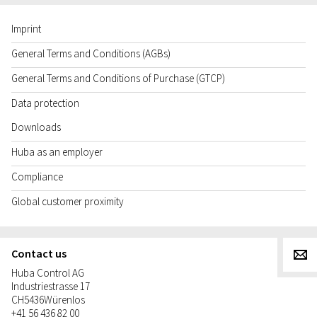
Imprint
General Terms and Conditions (AGBs)
General Terms and Conditions of Purchase (GTCP)
Data protection
Downloads
Huba as an employer
Compliance
Global customer proximity
Contact us
g
Huba Control AG
Industriestrasse 17
CH
5436
Würenlos
+41 56 436 82 00