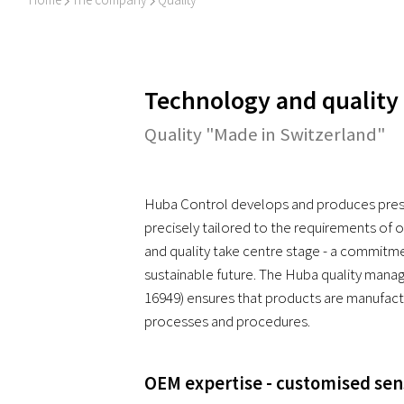
I
I
Technology and quality
Quality "Made in Switzerland"
Huba Control develops and produces press
precisely tailored to the requirements of 
and quality take centre stage - a commitme
sustainable future. The Huba quality mana
16949) ensures that products are manufact
processes and procedures.
OEM expertise - customised sen