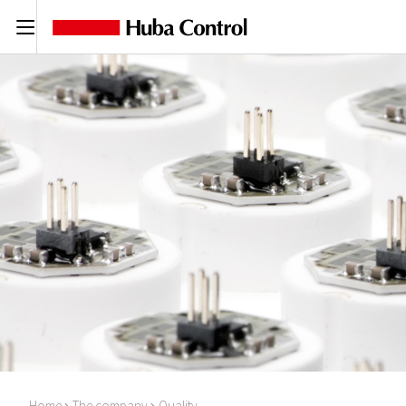
C
Home
The company
Quality