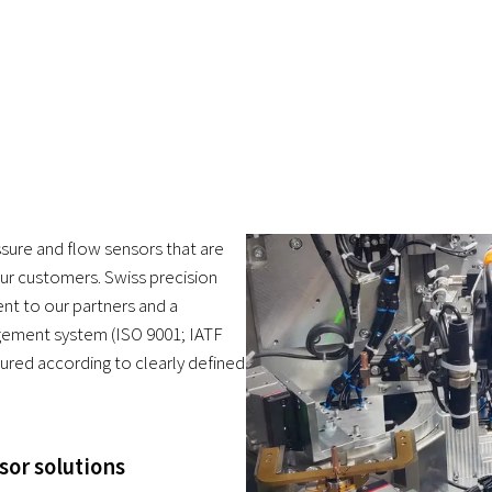
ure and flow sensors that are
our customers. Swiss precision
nt to our partners and a
gement system (ISO 9001; IATF
ured according to clearly defined
sor solutions