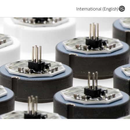
A
International (English)