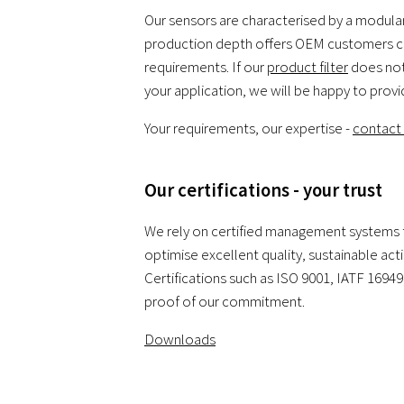
Our sensors are characterised by a modular
production depth offers OEM customers cu
requirements. If our
product filter
does not 
your application, we will be happy to prov
Your requirements, our expertise -
contact 
Our certifications - your trust
We rely on certified management systems 
optimise excellent quality, sustainable act
Certifications such as ISO 9001, IATF 1694
proof of our commitment.
Downloads