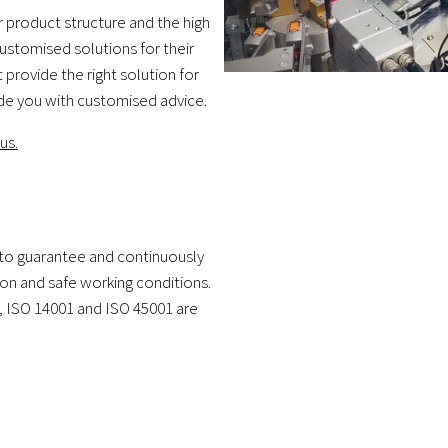
 product structure and the high
stomised solutions for their
provide the right solution for
ide you with customised advice.
us.
to guarantee and continuously
ion and safe working conditions.
9, ISO 14001 and ISO 45001 are