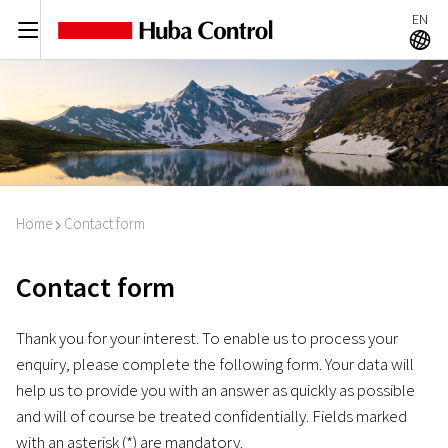
EN
C
A
Home
Contact form
I
Contact form
Thank you for your interest. To enable us to process your
enquiry, please complete the following form. Your data will
help us to provide you with an answer as quickly as possible
and will of course be treated confidentially. Fields marked
with an asterisk (*) are mandatory.