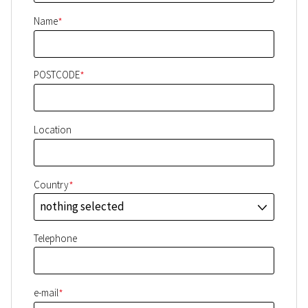
*
Name
*
POSTCODE
Location
*
Country
nothing selected
J
Telephone
*
e-mail