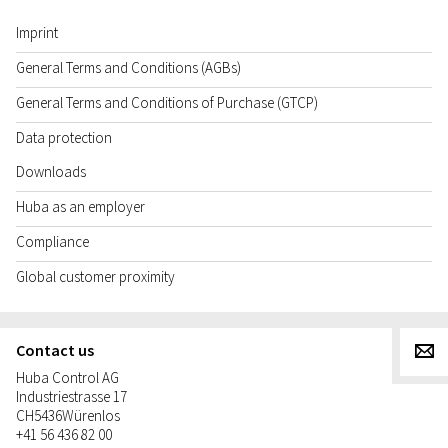
Imprint
General Terms and Conditions (AGBs)
General Terms and Conditions of Purchase (GTCP)
Data protection
Downloads
Huba as an employer
Compliance
Global customer proximity
Contact us
g
Huba Control AG
Industriestrasse 17
CH
5436
Würenlos
+41 56 436 82 00