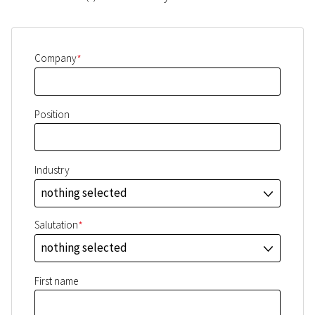
*
Company
Position
Industry
nothing selected
J
*
Salutation
nothing selected
J
First name