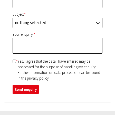
*
Subject
nothing selected
J
*
Your enquiry:
*
Yes, I agree that the data I have entered may be
processed for the purpose of handling my enquiry.
Further information on data protection can be found
in the privacy policy.
Send enquiry